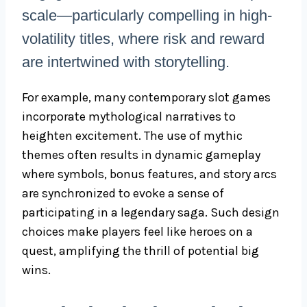
scale—particularly compelling in high-
volatility titles, where risk and reward
are intertwined with storytelling.
For example, many contemporary slot games
incorporate mythological narratives to
heighten excitement. The use of mythic
themes often results in dynamic gameplay
where symbols, bonus features, and story arcs
are synchronized to evoke a sense of
participating in a legendary saga. Such design
choices make players feel like heroes on a
quest, amplifying the thrill of potential big
wins.