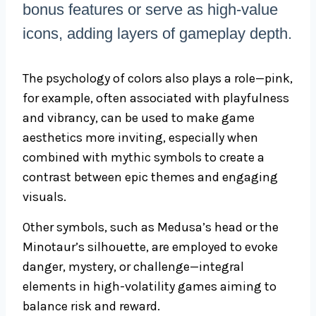
bonus features or serve as high-value
icons, adding layers of gameplay depth.
The psychology of colors also plays a role—pink,
for example, often associated with playfulness
and vibrancy, can be used to make game
aesthetics more inviting, especially when
combined with mythic symbols to create a
contrast between epic themes and engaging
visuals.
Other symbols, such as Medusa’s head or the
Minotaur’s silhouette, are employed to evoke
danger, mystery, or challenge—integral
elements in high-volatility games aiming to
balance risk and reward.