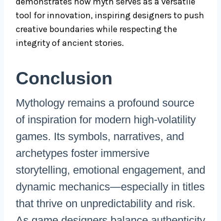
demonstrates how myth serves as a versatile
tool for innovation, inspiring designers to push
creative boundaries while respecting the
integrity of ancient stories.
Conclusion
Mythology remains a profound source
of inspiration for modern high-volatility
games. Its symbols, narratives, and
archetypes foster immersive
storytelling, emotional engagement, and
dynamic mechanics—especially in titles
that thrive on unpredictability and risk.
As game designers balance authenticity