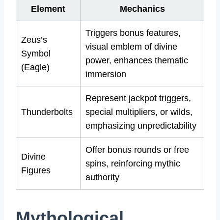
Element
Mechanics
Triggers bonus features,
Zeus’s
visual emblem of divine
Symbol
power, enhances thematic
(Eagle)
immersion
Represent jackpot triggers,
Thunderbolts
special multipliers, or wilds,
emphasizing unpredictability
Offer bonus rounds or free
Divine
spins, reinforcing mythic
Figures
authority
Mythological