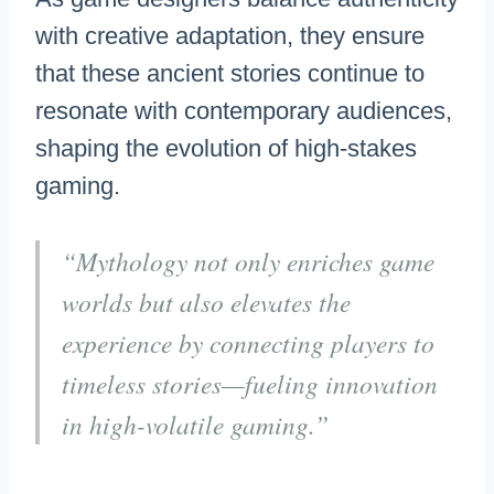
with creative adaptation, they ensure
that these ancient stories continue to
resonate with contemporary audiences,
shaping the evolution of high-stakes
gaming.
“Mythology not only enriches game
worlds but also elevates the
experience by connecting players to
timeless stories—fueling innovation
in high-volatile gaming.”