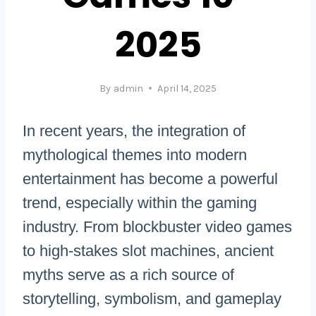
2025
By
admin
April 14, 2025
In recent years, the integration of
mythological themes into modern
entertainment has become a powerful
trend, especially within the gaming
industry. From blockbuster video games
to high-stakes slot machines, ancient
myths serve as a rich source of
storytelling, symbolism, and gameplay