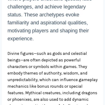
challenges, and achieve legendary
status. These archetypes evoke
familiarity and aspirational qualities,
motivating players and shaping their
experience.
Divine figures—such as gods and celestial
beings—are often depicted as powerful
characters or symbols within games. They
embody themes of authority, wisdom, and
unpredictability, which can influence gameplay
mechanics like bonus rounds or special
features. Mythical creatures, including dragons
or phoenixes, are also used to add dynamic