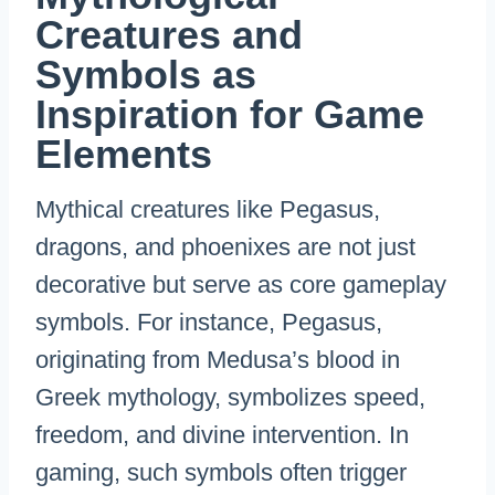
Creatures and
Symbols as
Inspiration for Game
Elements
Mythical creatures like Pegasus,
dragons, and phoenixes are not just
decorative but serve as core gameplay
symbols. For instance, Pegasus,
originating from Medusa’s blood in
Greek mythology, symbolizes speed,
freedom, and divine intervention. In
gaming, such symbols often trigger