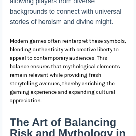
allowing players from diverse
backgrounds to connect with universal
stories of heroism and divine might.
Modern games often reinterpret these symbols,
blending authenticity with creative liberty to
appeal to contemporary audiences. This
balance ensures that mythological elements
remain relevant while providing fresh
storytelling avenues, thereby enriching the
gaming experience and expanding cultural
appreciation.
The Art of Balancing
Risk and Mythology in