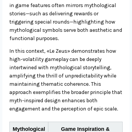
in game features often mirrors mythological
stories—such as delivering rewards or
triggering special rounds—highlighting how
mythological symbols serve both aesthetic and
functional purposes.
In this context, «Le Zeus» demonstrates how
high-volatility gameplay can be deeply
intertwined with mythological storytelling,
amplifying the thrill of unpredictability while
maintaining thematic coherence. This
approach exemplifies the broader principle that
myth-inspired design enhances both
engagement and the perception of epic scale.
Mythological
Game Inspiration &