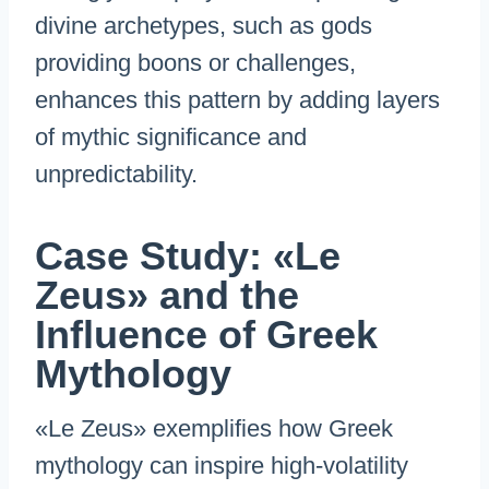
divine archetypes, such as gods
providing boons or challenges,
enhances this pattern by adding layers
of mythic significance and
unpredictability.
Case Study: «Le
Zeus» and the
Influence of Greek
Mythology
«Le Zeus» exemplifies how Greek
mythology can inspire high-volatility