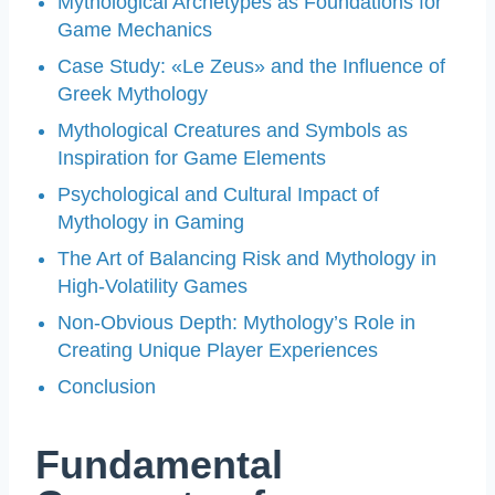
Mythological Archetypes as Foundations for
Game Mechanics
Case Study: «Le Zeus» and the Influence of
Greek Mythology
Mythological Creatures and Symbols as
Inspiration for Game Elements
Psychological and Cultural Impact of
Mythology in Gaming
The Art of Balancing Risk and Mythology in
High-Volatility Games
Non-Obvious Depth: Mythology’s Role in
Creating Unique Player Experiences
Conclusion
Fundamental