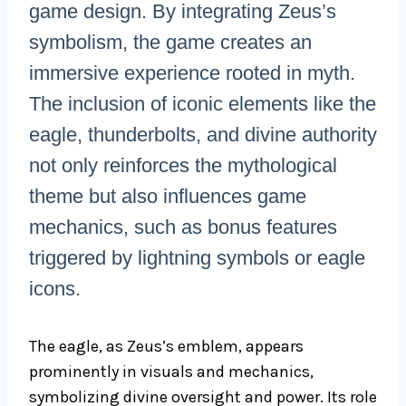
game design. By integrating Zeus’s
symbolism, the game creates an
immersive experience rooted in myth.
The inclusion of iconic elements like the
eagle, thunderbolts, and divine authority
not only reinforces the mythological
theme but also influences game
mechanics, such as bonus features
triggered by lightning symbols or eagle
icons.
The eagle, as Zeus’s emblem, appears
prominently in visuals and mechanics,
symbolizing divine oversight and power. Its role