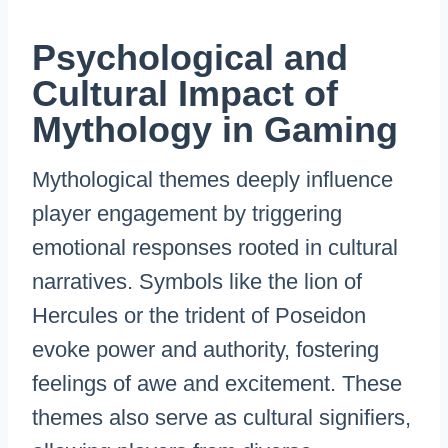
Psychological and
Cultural Impact of
Mythology in Gaming
Mythological themes deeply influence
player engagement by triggering
emotional responses rooted in cultural
narratives. Symbols like the lion of
Hercules or the trident of Poseidon
evoke power and authority, fostering
feelings of awe and excitement. These
themes also serve as cultural signifiers,