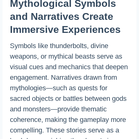
Mythological Symbols
and Narratives Create
Immersive Experiences
Symbols like thunderbolts, divine
weapons, or mythical beasts serve as
visual cues and mechanics that deepen
engagement. Narratives drawn from
mythologies—such as quests for
sacred objects or battles between gods
and monsters—provide thematic
coherence, making the gameplay more
compelling. These stories serve as a