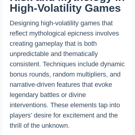
High-Volatility Games
Designing high-volatility games that
reflect mythological epicness involves
creating gameplay that is both
unpredictable and thematically
consistent. Techniques include dynamic
bonus rounds, random multipliers, and
narrative-driven features that evoke
legendary battles or divine
interventions. These elements tap into
players’ desire for excitement and the
thrill of the unknown.