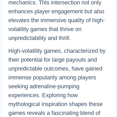
mechanics. This intersection not only
enhances player engagement but also
elevates the immersive quality of high-
volatility games that thrive on
unpredictability and thrill.
High-volatility games, characterized by
their potential for large payouts and
unpredictable outcomes, have gained
immense popularity among players
seeking adrenaline-pumping
experiences. Exploring how
mythological inspiration shapes these
games reveals a fascinating blend of