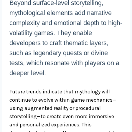
Beyond surface-level storytelling,
mythological elements add narrative
complexity and emotional depth to high-
volatility games. They enable
developers to craft thematic layers,
such as legendary quests or divine
tests, which resonate with players on a
deeper level.
Future trends indicate that mythology will
continue to evolve within game mechanics—
using augmented reality or procedural
storytelling—to create even more immersive
and personalized experiences. This