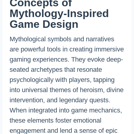
Concepts of
Mythology-Inspired
Game Design
Mythological symbols and narratives
are powerful tools in creating immersive
gaming experiences. They evoke deep-
seated archetypes that resonate
psychologically with players, tapping
into universal themes of heroism, divine
intervention, and legendary quests.
When integrated into game mechanics,
these elements foster emotional
engagement and lend a sense of epic