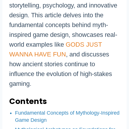
storytelling, psychology, and innovative
design. This article delves into the
fundamental concepts behind myth-
inspired game design, showcases real-
world examples like
GODS JUST
WANNA HAVE FUN
, and discusses
how ancient stories continue to
influence the evolution of high-stakes
gaming.
Contents
Fundamental Concepts of Mythology-Inspired
Game Design