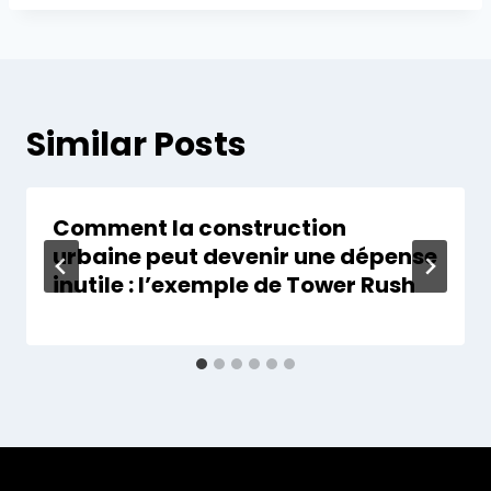
Similar Posts
Comment la construction
urbaine peut devenir une dépense
inutile : l’exemple de Tower Rush