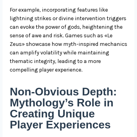
For example, incorporating features like
lightning strikes or divine intervention triggers
can evoke the power of gods, heightening the
sense of awe and risk. Games such as «Le
Zeus» showcase how myth-inspired mechanics
can amplify volatility while maintaining
thematic integrity, leading to a more
compelling player experience.
Non-Obvious Depth:
Mythology’s Role in
Creating Unique
Player Experiences