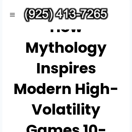
Skip
UNCATEGORIZED
to
How
content
Mythology
Inspires
Modern High-
Volatility
Games 10-