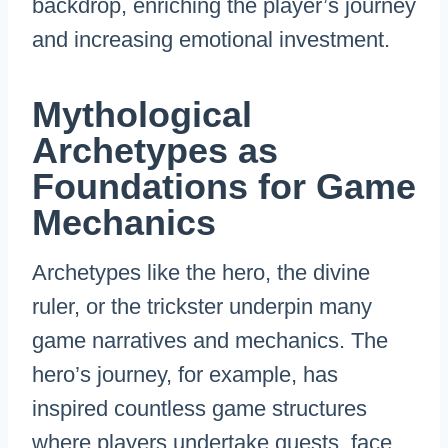
backdrop, enriching the player’s journey
and increasing emotional investment.
Mythological
Archetypes as
Foundations for Game
Mechanics
Archetypes like the hero, the divine
ruler, or the trickster underpin many
game narratives and mechanics. The
hero’s journey, for example, has
inspired countless game structures
where players undertake quests, face