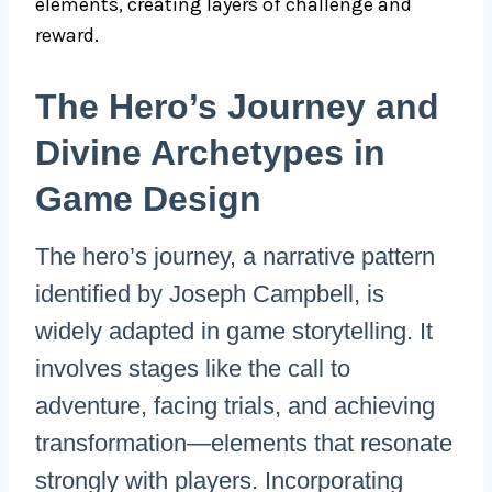
elements, creating layers of challenge and
reward.
The Hero’s Journey and
Divine Archetypes in
Game Design
The hero’s journey, a narrative pattern
identified by Joseph Campbell, is
widely adapted in game storytelling. It
involves stages like the call to
adventure, facing trials, and achieving
transformation—elements that resonate
strongly with players. Incorporating