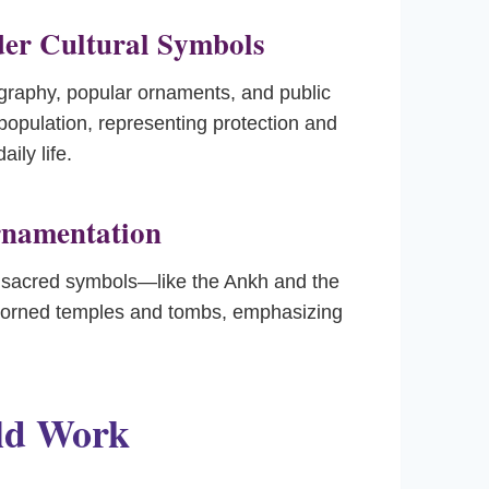
der Cultural Symbols
ography, popular ornaments, and public
population, representing protection and
ily life.
Ornamentation
nd sacred symbols—like the Ankh and the
 adorned temples and tombs, emphasizing
old Work