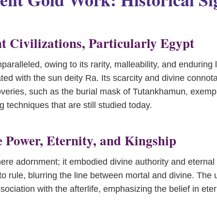
t Civilizations, Particularly Egypt
paralleled, owing to its rarity, malleability, and enduring
ated with the sun deity Ra. Its scarcity and divine connot
overies, such as the burial mask of Tutankhamun, exempli
 techniques that are still studied today.
e Power, Eternity, and Kingship
mere adornment; it embodied divine authority and eterna
ht to rule, blurring the line between mortal and divine. The
ociation with the afterlife, emphasizing the belief in eter