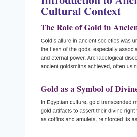
Cultural Context
The Role of Gold in Ancien
Gold’s allure in ancient societies was un
the flesh of the gods, especially associ
and eternal power. Archaeological disc
ancient goldsmiths achieved, often using
Gold as a Symbol of Divin
In Egyptian culture, gold transcended 
gold artifacts to assert their divine rig
as coffins and amulets, reinforced its ass