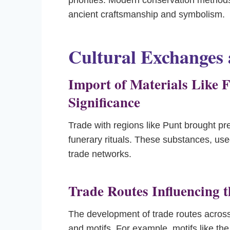
priorities. Modern conservation methods
ancient craftsmanship and symbolism.
Cultural Exchanges
Import of Materials Like 
Significance
Trade with regions like Punt brought pr
funerary rituals. These substances, us
trade networks.
Trade Routes Influencing 
The development of trade routes across 
and motifs. For example, motifs like the