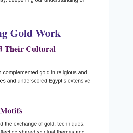
play, deepening our understanding of
ing Gold Work
d Their Cultural
ch complemented gold in religious and
nies and underscored Egypt’s extensive
 Motifs
ed the exchange of gold, techniques,
eflecting shared spiritual themes and