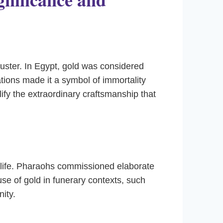
 luster. In Egypt, gold was considered
ations made it a symbol of immortality
fy the extraordinary craftsmanship that
l life. Pharaohs commissioned elaborate
 use of gold in funerary contexts, such
nity.