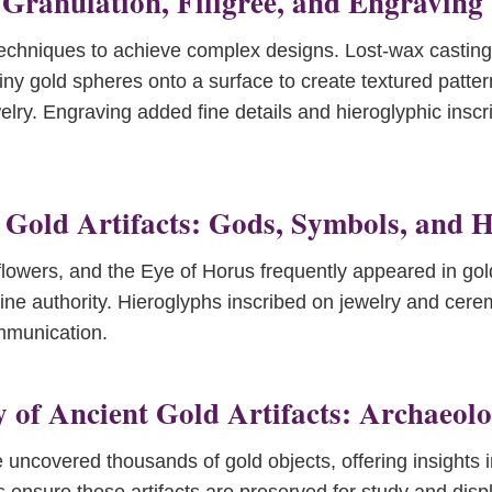
 Granulation, Filigree, and Engraving
techniques to achieve complex designs. Lost-wax casting 
ny gold spheres onto a surface to create textured patterns
welry. Engraving added fine details and hieroglyphic insc
 Gold Artifacts: Gods, Symbols, and 
 flowers, and the Eye of Horus frequently appeared in go
ine authority. Hieroglyphs inscribed on jewelry and cere
communication.
 of Ancient Gold Artifacts: Archaeolo
ncovered thousands of gold objects, offering insights i