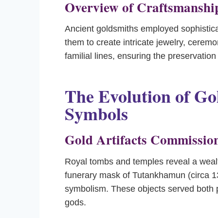
Overview of Craftsmanshi
Ancient goldsmiths employed sophistica
them to create intricate jewelry, cere
familial lines, ensuring the preservation
The Evolution of Go
Symbols
Gold Artifacts Commission
Royal tombs and temples reveal a wealth
funerary mask of Tutankhamun (circa 13
symbolism. These objects served both pra
gods.