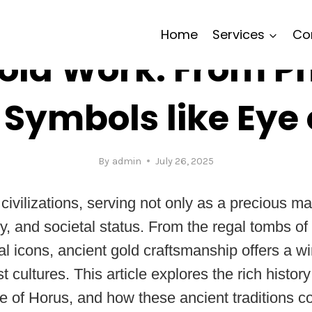
UNCATEGORIZED
Home
Services
Co
old Work: From P
Symbols like Eye 
By
admin
July 26, 2025
vilizations, serving not only as a precious mat
ity, and societal status. From the regal tombs o
l icons, ancient gold craftsmanship offers a wi
 cultures. This article explores the rich histor
ye of Horus, and how these ancient traditions c