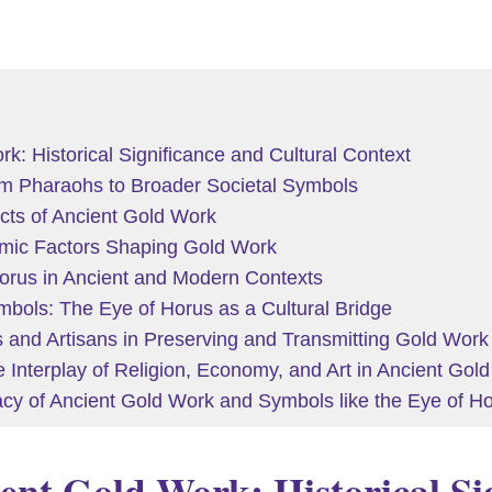
rk: Historical Significance and Cultural Context
om Pharaohs to Broader Societal Symbols
ects of Ancient Gold Work
mic Factors Shaping Gold Work
orus in Ancient and Modern Contexts
mbols: The Eye of Horus as a Cultural Bridge
s and Artisans in Preserving and Transmitting Gold Wor
Interplay of Religion, Economy, and Art in Ancient Gol
cy of Ancient Gold Work and Symbols like the Eye of H
ent Gold Work: Historical Si