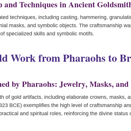
p and Techniques in Ancient Goldsmit
ted techniques, including casting, hammering, granulati
monial masks, and symbolic objects. The craftsmanship w
 of specialized skills and symbolic motifs.
ld Work from Pharaohs to Br
ed by Pharaohs: Jewelry, Masks, and
 of gold artifacts, including elaborate crowns, masks, an
23 BCE) exemplifies the high level of craftsmanship and 
ctical and spiritual roles, reinforcing the divine status o