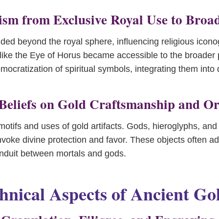
ism from Exclusive Royal Use to Broa
ded beyond the royal sphere, influencing religious icon
 like the Eye of Horus became accessible to the broader 
emocratization of spiritual symbols, integrating them into da
s Beliefs on Gold Craftsmanship and 
 motifs and uses of gold artifacts. Gods, hieroglyphs, a
nvoke divine protection and favor. These objects often
conduit between mortals and gods.
chnical Aspects of Ancient G