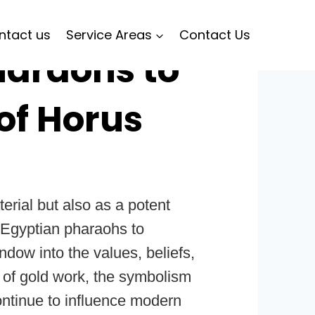
ntact us
Service Areas
Contact Us
haraohs to
of Horus
erial but also as a potent
f Egyptian pharaohs to
ndow into the values, beliefs,
y of gold work, the symbolism
ontinue to influence modern