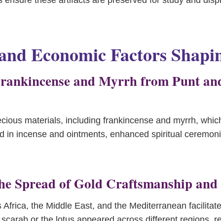
 ensure these artifacts are preserved for study and dis
 and Economic Factors Shap
Frankincense and Myrrh from Punt an
ecious materials, including frankincense and myrrh, whi
ed in incense and ointments, enhanced spiritual ceremo
the Spread of Gold Craftsmanship and
Africa, the Middle East, and the Mediterranean facilitat
 scarab or the lotus appeared across different regions, r