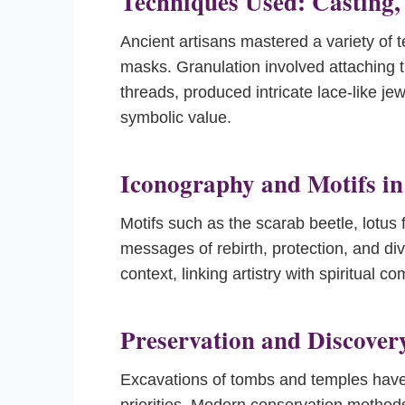
Techniques Used: Casting,
Ancient artisans mastered a variety of 
masks. Granulation involved attaching ti
threads, produced intricate lace-like je
symbolic value.
Iconography and Motifs in
Motifs such as the scarab beetle, lotus
messages of rebirth, protection, and div
context, linking artistry with spiritual 
Preservation and Discovery
Excavations of tombs and temples have u