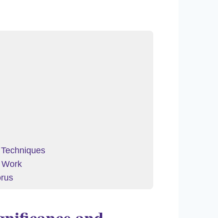
k Techniques
d Work
orus
gnificance and