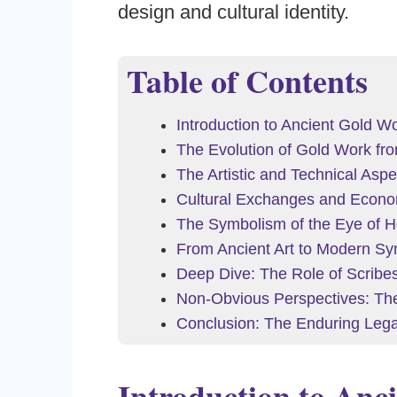
design and cultural identity.
Table of Contents
Introduction to Ancient Gold Wo
The Evolution of Gold Work fr
The Artistic and Technical Asp
Cultural Exchanges and Econo
The Symbolism of the Eye of H
From Ancient Art to Modern Sy
Deep Dive: The Role of Scribe
Non-Obvious Perspectives: The 
Conclusion: The Enduring Lega
Introduction to Anci