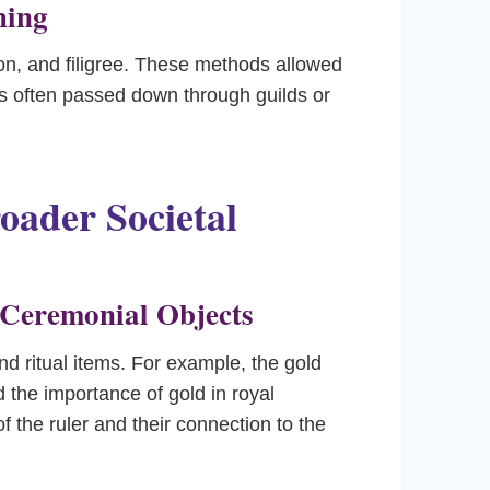
hing
on, and filigree. These methods allowed
as often passed down through guilds or
oader Societal
 Ceremonial Objects
d ritual items. For example, the gold
the importance of gold in royal
f the ruler and their connection to the