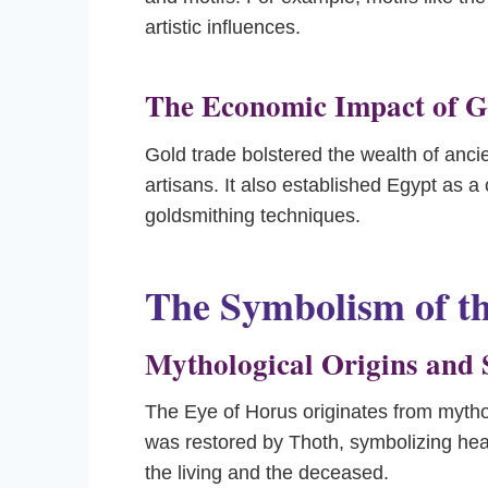
artistic influences.
The Economic Impact of Go
Gold trade bolstered the wealth of ancie
artisans. It also established Egypt as a
goldsmithing techniques.
The Symbolism of th
Mythological Origins and 
The Eye of Horus originates from mythol
was restored by Thoth, symbolizing hea
the living and the deceased.