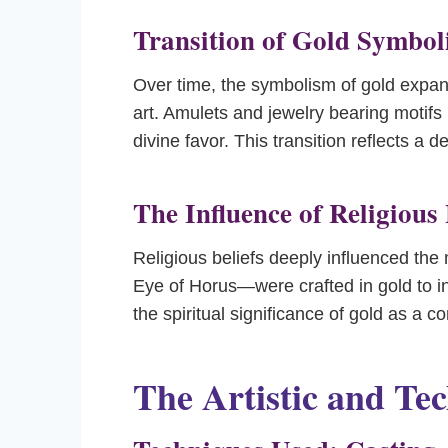
Transition of Gold Symbol
Over time, the symbolism of gold expan
art. Amulets and jewelry bearing motifs
divine favor. This transition reflects a d
The Influence of Religiou
Religious beliefs deeply influenced the
Eye of Horus—were crafted in gold to i
the spiritual significance of gold as a 
The Artistic and Te