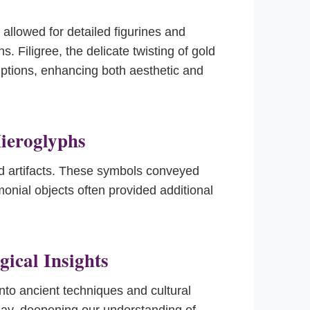
allowed for detailed figurines and
. Filigree, the delicate twisting of gold
riptions, enhancing both aesthetic and
Hieroglyphs
ld artifacts. These symbols conveyed
monial objects often provided additional
gical Insights
nto ancient techniques and cultural