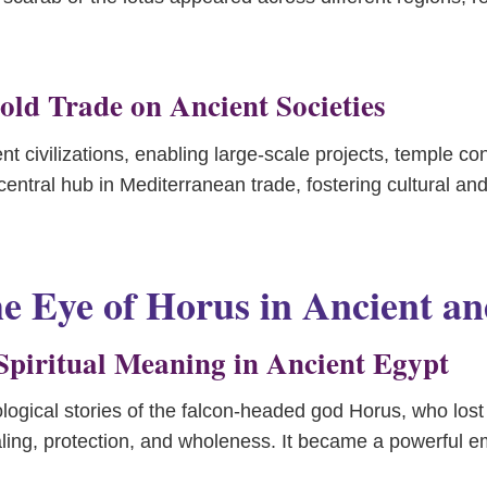
ld Trade on Ancient Societies
nt civilizations, enabling large-scale projects, temple co
 central hub in Mediterranean trade, fostering cultural a
e Eye of Horus in Ancient a
Spiritual Meaning in Ancient Egypt
ogical stories of the falcon-headed god Horus, who lost 
ling, protection, and wholeness. It became a powerful e