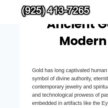
Skip
to
content
Ancient G
Modern 
Gold has long captivated human ci
symbol of divine authority, etern
contemporary jewelry and spiritua
and technological prowess of past
embedded in artifacts like the E