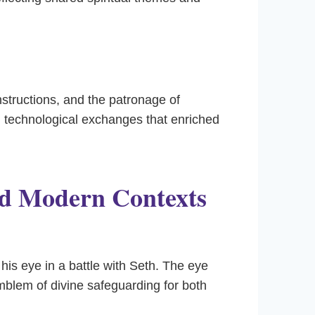
nstructions, and the patronage of
nd technological exchanges that enriched
nd Modern Contexts
his eye in a battle with Seth. The eye
mblem of divine safeguarding for both