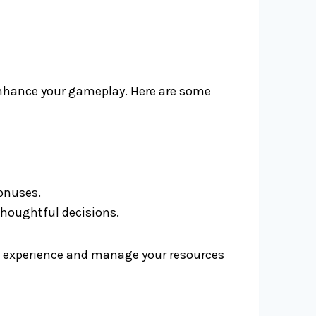
enhance your gameplay. Here are some
bonuses.
thoughtful decisions.
 experience and manage your resources