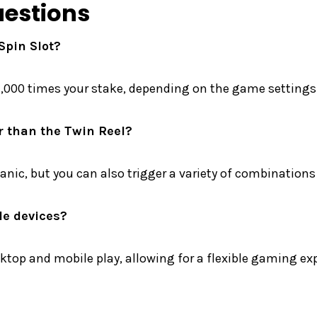
uestions
Spin Slot?
,000 times your stake, depending on the game settings
er than the Twin Reel?
anic, but you can also trigger a variety of combinations
le devices?
sktop and mobile play, allowing for a flexible gaming ex