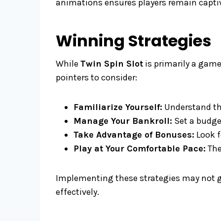
animations ensures players remain capti
Winning Strategies
While
Twin Spin Slot
is primarily a gam
pointers to consider:
Familiarize Yourself:
Understand th
Manage Your Bankroll:
Set a budget
Take Advantage of Bonuses:
Look f
Play at Your Comfortable Pace:
The
Implementing these strategies may not 
effectively.