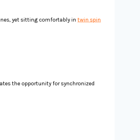
nes, yet sitting comfortably in
twin spin
eates the opportunity for synchronized