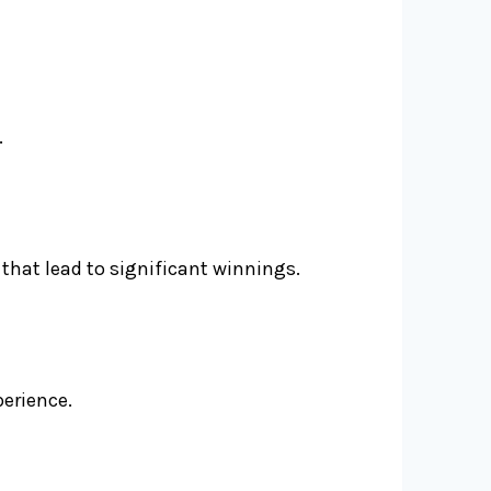
.
 that lead to significant winnings.
perience.