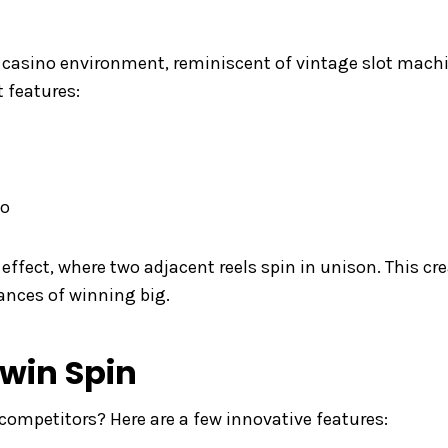
g casino environment, reminiscent of vintage slot machi
 features:
io
 effect, where two adjacent reels spin in unison. This cr
ances of winning big.
Twin Spin
competitors? Here are a few innovative features: