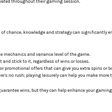
vated throughout their gaming session.
e of chance, knowledge and strategy can significantly 
e mechanics and variance level of the game.
 and stick to it, regardless of wins or losses.
or promotional offers that can give you extra spins or 
re’s no rush; playing leisurely can help you make more 
guarantee wins, but they can help enhance your gaming