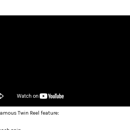
famous Twin Reel feature: