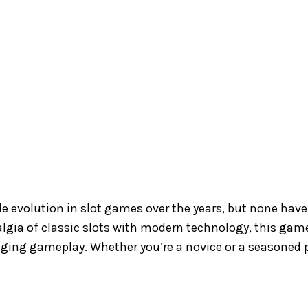
evolution in slot games over the years, but none have c
lgia of classic slots with modern technology, this game 
ging gameplay. Whether you’re a novice or a seasoned pl