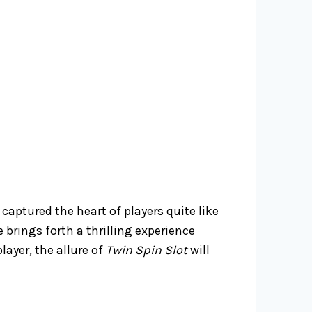
aptured the heart of players quite like
brings forth a thrilling experience
ayer, the allure of
Twin Spin Slot
will