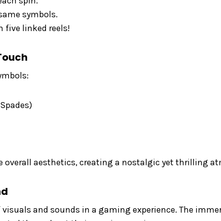
each spin.
e same symbols.
 five linked reels!
 Touch
ymbols:
 Spades)
overall aesthetics, creating a nostalgic yet thrilling a
nd
 visuals and sounds in a gaming experience. The immer