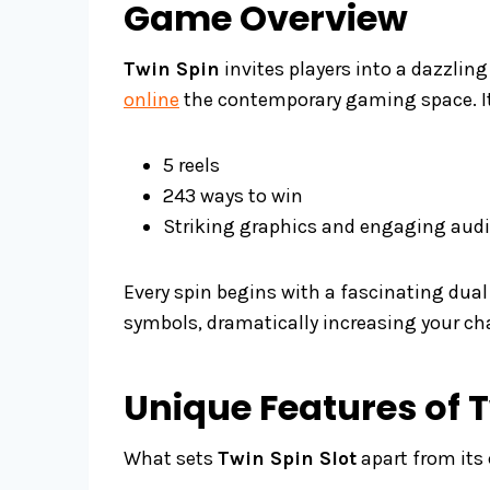
Game Overview
Twin Spin
invites players into a dazzlin
online
the contemporary gaming space. It
5 reels
243 ways to win
Striking graphics and engaging aud
Every spin begins with a fascinating dual
symbols, dramatically increasing your ch
Unique Features of 
What sets
Twin Spin Slot
apart from its 