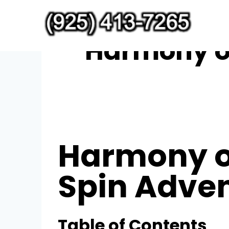
Skip
to
content
Harmony of
Harmony of
Spin Adve
Table of Contents