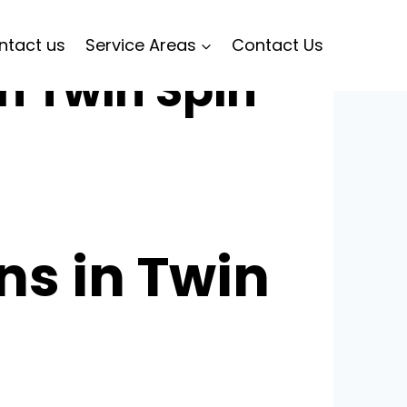
ntact us
Service Areas
Contact Us
n Twin Spin
ns in Twin