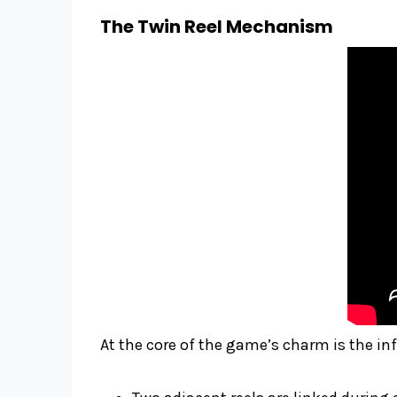
The Twin Reel Mechanism
At the core of the game’s charm is the in