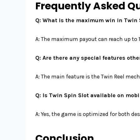
Frequently Asked Q
Q: What is the maximum win in Twin 
A: The maximum payout can reach up to 1
Q: Are there any special features oth
A: The main feature is the Twin Reel mech
Q: Is Twin Spin Slot available on mobi
A: Yes, the game is optimized for both de
Conclusion