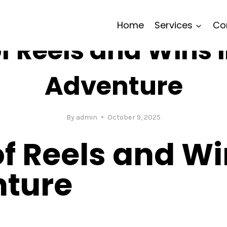
HKRESOURCES.ORG
Home
Services
Co
 Reels and Wins i
Adventure
By
admin
October 9, 2025
 Reels and Wi
nture