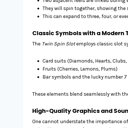
Two adjacent reels are linked during 
They will spin together, showing th
This can expand to three, four, or even
Classic Symbols with a Modern
The
Twin Spin Slot
employs classic slot s
Card suits (Diamonds, Hearts, Clubs,
Fruits (Cherries, Lemons, Plums)
Bar symbols and the lucky number 7
These elements blend seamlessly with the 
High-Quality Graphics and Sou
One cannot understate the importance of