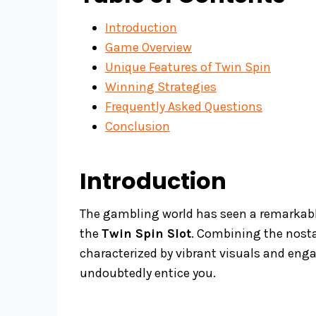
Introduction
Game Overview
Unique Features of Twin Spin
Winning Strategies
Frequently Asked Questions
Conclusion
Introduction
The gambling world has seen a remarkable 
the
Twin Spin Slot
. Combining the nosta
characterized by vibrant visuals and enga
undoubtedly entice you.