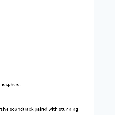
tmosphere.
sive soundtrack paired with stunning