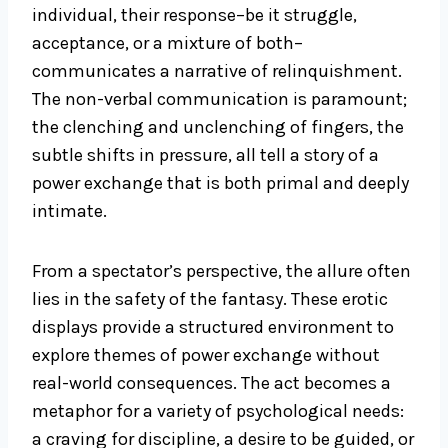
individual, their response–be it struggle,
acceptance, or a mixture of both–
communicates a narrative of relinquishment.
The non-verbal communication is paramount;
the clenching and unclenching of fingers, the
subtle shifts in pressure, all tell a story of a
power exchange that is both primal and deeply
intimate.
From a spectator’s perspective, the allure often
lies in the safety of the fantasy. These erotic
displays provide a structured environment to
explore themes of power exchange without
real-world consequences. The act becomes a
metaphor for a variety of psychological needs:
a craving for discipline, a desire to be guided, or