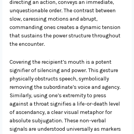
directing an action, conveys an immediate,
unquestionable order. The contrast between
slow, caressing motions and abrupt,
commanding ones creates a dynamic tension
that sustains the power structure throughout
the encounter.
Covering the recipient’s mouth is a potent
signifier of silencing and power. This gesture
physically obstructs speech, symbolically
removing the subordinate’s voice and agency.
Similarly, using one’s extremity to press
against a throat signifies a life-or-death level
of ascendancy, a clear visual metaphor for
absolute subjugation. These non-verbal
signals are understood universally as markers