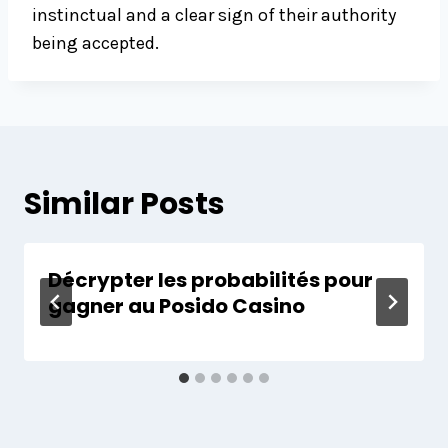
instinctual and a clear sign of their authority
being accepted.
Similar Posts
Décrypter les probabilités pour
gagner au Posido Casino