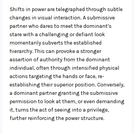
Shifts in power are telegraphed through subtle
changes in visual interaction. A submissive
partner who dares to meet the dominant’s
stare with a challenging or defiant look
momentarily subverts the established
hierarchy. This can provoke a stronger
assertion of authority from the dominant
individual, often through intensified physical
actions targeting the hands or face, re-
establishing their superior position. Conversely,
a dominant partner granting the submissive
permission to look at them, or even demanding
it, turns the act of seeing into a privilege,
further reinforcing the power structure.