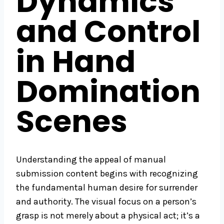
Dynamics
and Control
in Hand
Domination
Scenes
Understanding the appeal of manual
submission content begins with recognizing
the fundamental human desire for surrender
and authority. The visual focus on a person’s
grasp is not merely about a physical act; it’s a