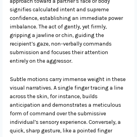
approach toward a partner’s face or body
signifies calculated intent and supreme
confidence, establishing an immediate power
imbalance. The act of gently, yet firmly,
gripping a jawline or chin, guiding the
recipient’s gaze, non-verbally commands
submission and focuses their attention
entirely on the aggressor.
Subtle motions carry immense weight in these
visual narratives. A single finger tracing a line
across the skin, for instance, builds
anticipation and demonstrates a meticulous
form of command over the submissive
individual’s sensory experience. Conversely, a
quick, sharp gesture, like a pointed finger