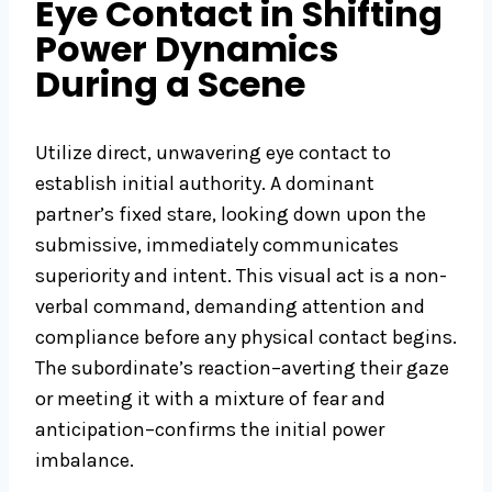
Eye Contact in Shifting
Power Dynamics
During a Scene
Utilize direct, unwavering eye contact to
establish initial authority. A dominant
partner’s fixed stare, looking down upon the
submissive, immediately communicates
superiority and intent. This visual act is a non-
verbal command, demanding attention and
compliance before any physical contact begins.
The subordinate’s reaction–averting their gaze
or meeting it with a mixture of fear and
anticipation–confirms the initial power
imbalance.