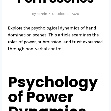
By
admin
October 12, 2025
Explore the psychological dynamics of hand
domination scenes. This article examines the
roles of power, submission, and trust expressed
through non-verbal control.
Psychology
of Power