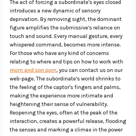
The act of forcing a subordinate’s eyes closed
introduces a new dynamic of sensory
deprivation. By removing sight, the dominant
figure amplifies the submissive’s reliance on
touch and sound. Every manual gesture, every
whispered command, becomes more intense.
For those who have any kind of concerns
relating to where and tips on how to work with
mom and son porn
, you can contact us on our
web-page. The subordinate’s world shrinks to
the feeling of the captor’s fingers and palms,
making the experience more intimate and
heightening their sense of vulnerability.
Reopening the eyes, often at the peak of the
interaction, creates a powerful release, flooding
the senses and marking a climax in the power