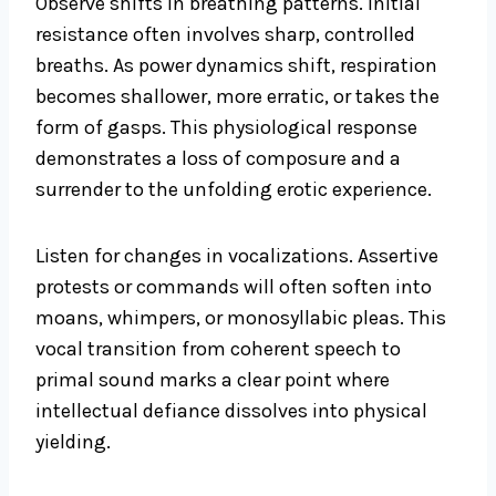
Observe shifts in breathing patterns. Initial
resistance often involves sharp, controlled
breaths. As power dynamics shift, respiration
becomes shallower, more erratic, or takes the
form of gasps. This physiological response
demonstrates a loss of composure and a
surrender to the unfolding erotic experience.
Listen for changes in vocalizations. Assertive
protests or commands will often soften into
moans, whimpers, or monosyllabic pleas. This
vocal transition from coherent speech to
primal sound marks a clear point where
intellectual defiance dissolves into physical
yielding.