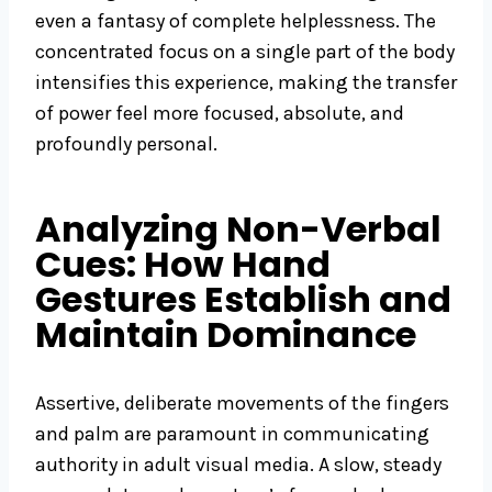
even a fantasy of complete helplessness. The
concentrated focus on a single part of the body
intensifies this experience, making the transfer
of power feel more focused, absolute, and
profoundly personal.
Analyzing Non-Verbal
Cues: How Hand
Gestures Establish and
Maintain Dominance
Assertive, deliberate movements of the fingers
and palm are paramount in communicating
authority in adult visual media. A slow, steady