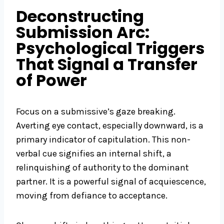
Deconstructing
Submission Arc:
Psychological Triggers
That Signal a Transfer
of Power
Focus on a submissive’s gaze breaking.
Averting eye contact, especially downward, is a
primary indicator of capitulation. This non-
verbal cue signifies an internal shift, a
relinquishing of authority to the dominant
partner. It is a powerful signal of acquiescence,
moving from defiance to acceptance.