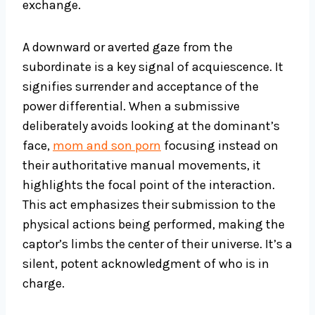
exchange.
A downward or averted gaze from the
subordinate is a key signal of acquiescence. It
signifies surrender and acceptance of the
power differential. When a submissive
deliberately avoids looking at the dominant’s
face,
mom and son porn
focusing instead on
their authoritative manual movements, it
highlights the focal point of the interaction.
This act emphasizes their submission to the
physical actions being performed, making the
captor’s limbs the center of their universe. It’s a
silent, potent acknowledgment of who is in
charge.