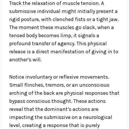
Track the relaxation of muscle tension. A
submissive individual might initially present a
rigid posture, with clenched fists or a tight jaw.
The moment these muscles go slack, when a
tensed body becomes limp, it signals a
profound transfer of agency. This physical
release is a direct manifestation of giving in to
another’s will.
Notice involuntary or reflexive movements.
Small flinches, tremors, or an unconscious
arching of the back are physical responses that
bypass conscious thought. These actions
reveal that the dominant’s actions are
impacting the submissive on a neurological
level, creating a response that is purely