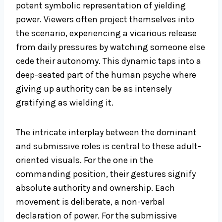
potent symbolic representation of yielding
power. Viewers often project themselves into
the scenario, experiencing a vicarious release
from daily pressures by watching someone else
cede their autonomy. This dynamic taps into a
deep-seated part of the human psyche where
giving up authority can be as intensely
gratifying as wielding it.
The intricate interplay between the dominant
and submissive roles is central to these adult-
oriented visuals. For the one in the
commanding position, their gestures signify
absolute authority and ownership. Each
movement is deliberate, a non-verbal
declaration of power. For the submissive