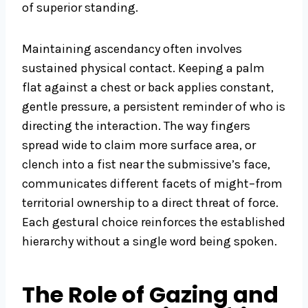
of superior standing.
Maintaining ascendancy often involves
sustained physical contact. Keeping a palm
flat against a chest or back applies constant,
gentle pressure, a persistent reminder of who is
directing the interaction. The way fingers
spread wide to claim more surface area, or
clench into a fist near the submissive’s face,
communicates different facets of might–from
territorial ownership to a direct threat of force.
Each gestural choice reinforces the established
hierarchy without a single word being spoken.
The Role of Gazing and