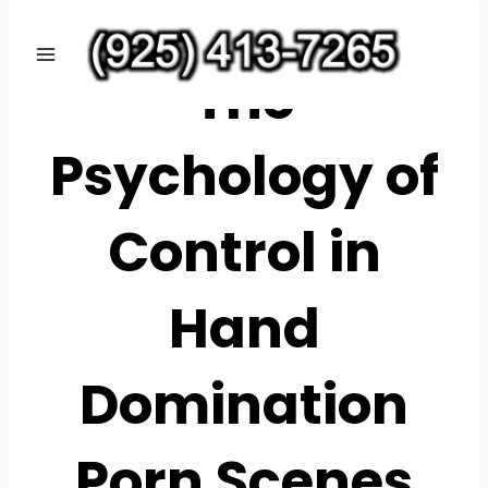
Skip
CASINOWAZAMBA
to
The
content
Psychology of
Control in
Hand
Domination
Porn Scenes