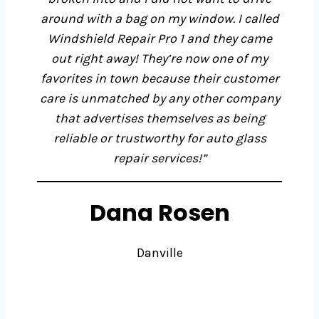
around with a bag on my window. I called
Windshield Repair Pro 1 and they came
out right away! They’re now one of my
favorites in town because their customer
care is unmatched by any other company
that advertises themselves as being
reliable or trustworthy for auto glass
repair services!”
Dana Rosen
Danville