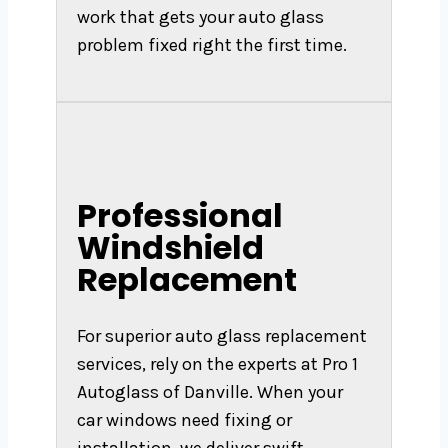
work that gets your auto glass
problem fixed right the first time.
Professional
Windshield
Replacement
For superior auto glass replacement
services, rely on the experts at Pro 1
Autoglass of Danville. When your
car windows need fixing or