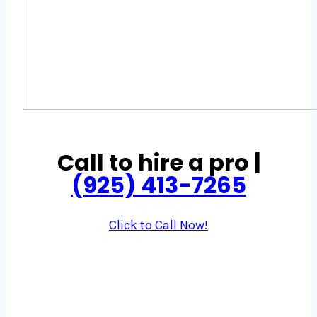
Call to hire a pro |
(925) 413-7265
Click to Call Now!