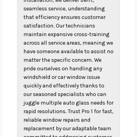
installation, we deliver swift,
seamless service, understanding
that efficiency ensures customer
satisfaction. Our technicians
maintain expansive cross-training
across all service areas, meaning we
have someone available to assist no
matter the specific concern. We
pride ourselves on handling any
windshield or car window issue
quickly and effectively thanks to
our seasoned specialists who can
juggle multiple auto glass needs for
rapid resolutions. Trust Pro 1 for fast,
reliable window repairs and
replacement by our adaptable team