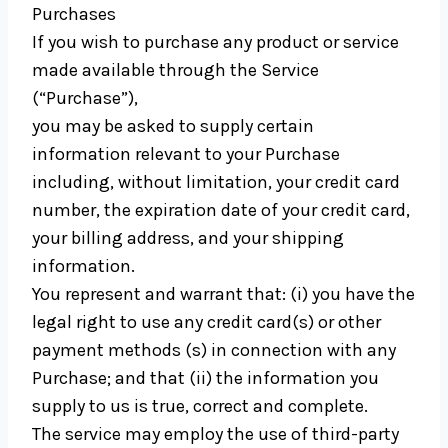
Purchases
If you wish to purchase any product or service
made available through the Service
(“Purchase”),
you may be asked to supply certain
information relevant to your Purchase
including, without limitation, your credit card
number, the expiration date of your credit card,
your billing address, and your shipping
information.
You represent and warrant that: (i) you have the
legal right to use any credit card(s) or other
payment methods (s) in connection with any
Purchase; and that (ii) the information you
supply to us is true, correct and complete.
The service may employ the use of third-party