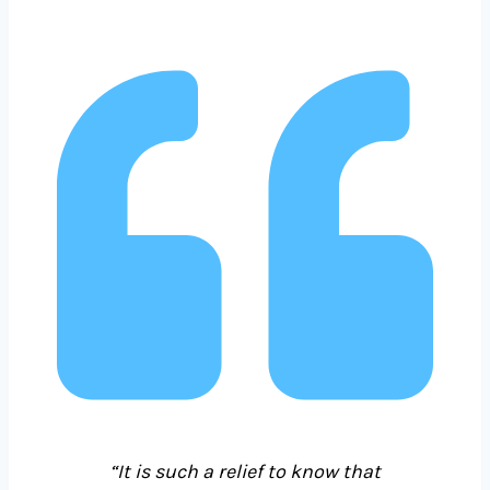
“It is such a relief to know that