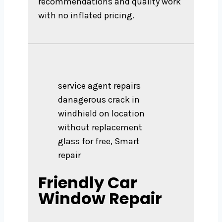
recommendations and quality work
with no inflated pricing.
service agent repairs
danagerous crack in
windhield on location
without replacement
glass for free, Smart
repair
Friendly Car
Window Repair