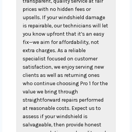
transparent, quality service at fair
prices with no hidden fees or
upsells. If your windshield damage
is repairable, our technicians will let
you know upfront that it’s an easy
fix—we aim for affordability, not
extra charges. As a reliable
specialist focused on customer
satisfaction, we enjoy serving new
clients as well as returning ones
who continue choosing Pro 1 for the
value we bring through
straightforward repairs performed
at reasonable costs. Expect us to
assess if your windshield is
salvageable, then provide honest