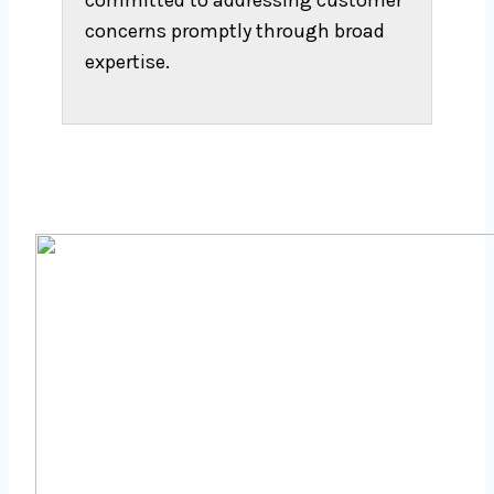
committed to addressing customer
concerns promptly through broad
expertise.