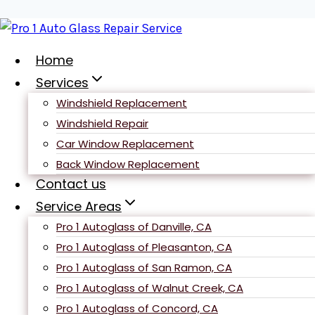
Skip
to
content
Home
Services
Windshield Replacement
Terms and
Windshield Repair
Car Window Replacement
Back Window Replacement
Conditions
Contact us
Service Areas
Pro 1 Autoglass of Danville, CA
Pro 1 Autoglass of Pleasanton, CA
Pro 1 Autoglass of San Ramon, CA
Pro 1 Autoglass of Walnut Creek, CA
Pro 1 Autoglass of Concord, CA