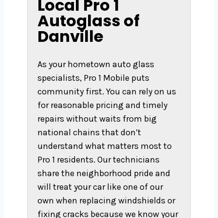
Local Pro 1
Autoglass of
Danville
As your hometown auto glass
specialists, Pro 1 Mobile puts
community first. You can rely on us
for reasonable pricing and timely
repairs without waits from big
national chains that don’t
understand what matters most to
Pro 1 residents. Our technicians
share the neighborhood pride and
will treat your car like one of our
own when replacing windshields or
fixing cracks because we know your