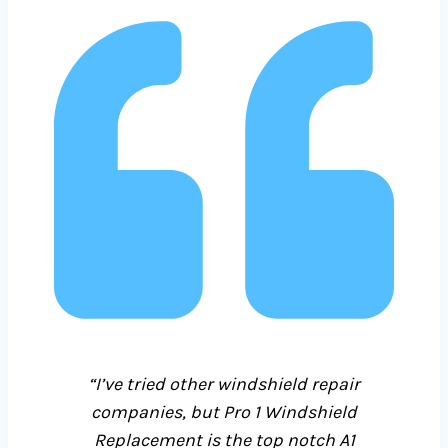
“I’ve tried other windshield repair
companies, but Pro 1
Windshield
Replacement is the top notch A1