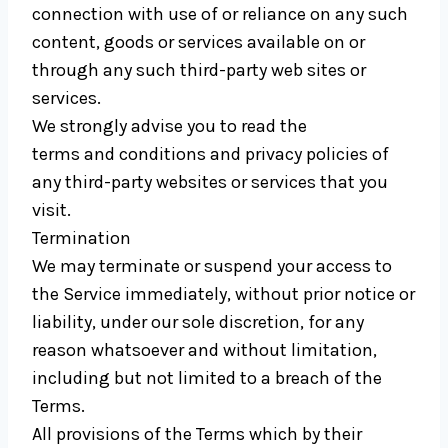
connection with use of or reliance on any such
content, goods or services available on or
through any such third-party web sites or
services.
We strongly advise you to read the
terms and conditions and privacy policies of
any third-party websites or services that you
visit.
Termination
We may terminate or suspend your access to
the Service immediately, without prior notice or
liability, under our sole discretion, for any
reason whatsoever and without limitation,
including but not limited to a breach of the
Terms.
All provisions of the Terms which by their