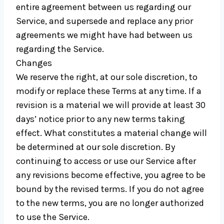
entire agreement between us regarding our
Service, and supersede and replace any prior
agreements we might have had between us
regarding the Service.
Changes
We reserve the right, at our sole discretion, to
modify or replace these Terms at any time. If a
revision is a material we will provide at least 30
days’ notice prior to any new terms taking
effect. What constitutes a material change will
be determined at our sole discretion. By
continuing to access or use our Service after
any revisions become effective, you agree to be
bound by the revised terms. If you do not agree
to the new terms, you are no longer authorized
to use the Service.