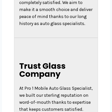
completely satisfied. We aim to
make it a smooth choice and deliver
peace of mind thanks to our long
history as auto glass specialists.
Trust Glass
Company
At Pro 1 Mobile Auto Glass Specialist,
we built our sterling reputation on
word-of-mouth thanks to expertise
that keeps customers satisfied.