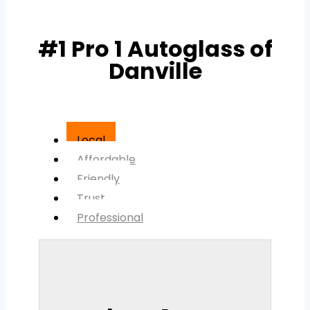
#1 Pro 1 Autoglass of
Danville
Local
Affordable
Friendly
Trust
Professional