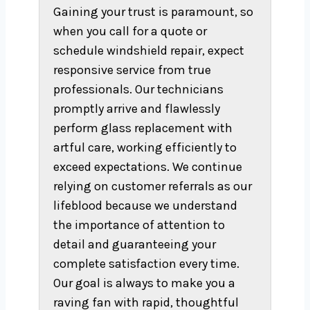
Gaining your trust is paramount, so
when you call for a quote or
schedule windshield repair, expect
responsive service from true
professionals. Our technicians
promptly arrive and flawlessly
perform glass replacement with
artful care, working efficiently to
exceed expectations. We continue
relying on customer referrals as our
lifeblood because we understand
the importance of attention to
detail and guaranteeing your
complete satisfaction every time.
Our goal is always to make you a
raving fan with rapid, thoughtful