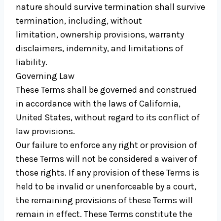
nature should survive termination shall survive
termination, including, without
limitation, ownership provisions, warranty
disclaimers, indemnity, and limitations of
liability.
Governing Law
These Terms shall be governed and construed
in accordance with the laws of California,
United States, without regard to its conflict of
law provisions.
Our failure to enforce any right or provision of
these Terms will not be considered a waiver of
those rights. If any provision of these Terms is
held to be invalid or unenforceable by a court,
the remaining provisions of these Terms will
remain in effect. These Terms constitute the