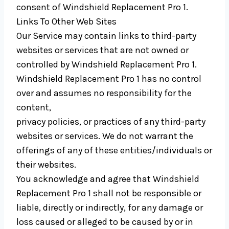
consent of Windshield Replacement Pro 1.
Links To Other Web Sites
Our Service may contain links to third-party
websites or services that are not owned or
controlled by Windshield Replacement Pro 1.
Windshield Replacement Pro 1 has no control
over and assumes no responsibility for the
content,
privacy policies, or practices of any third-party
websites or services. We do not warrant the
offerings of any of these entities/individuals or
their websites.
You acknowledge and agree that Windshield
Replacement Pro 1 shall not be responsible or
liable, directly or indirectly, for any damage or
loss caused or alleged to be caused by or in