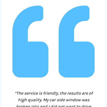
“The service is friendly, the results are of
high quality. My car side window was
broken into and I did not want to drive