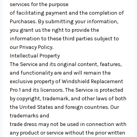
services for the purpose
of facilitating payment and the completion of
Purchases. By submitting your information,
you grant us the right to provide the
information to these third parties subject to
our Privacy Policy.
Intellectual Property
The Service and its original content, features,
and functionality are and will remain the
exclusive property of Windshield Replacement
Pro 1 and its licensors. The Service is protected
by copyright, trademark, and other laws of both
the United States and foreign countries. Our
trademarks and
trade dress may not be used in connection with
any product or service without the prior written