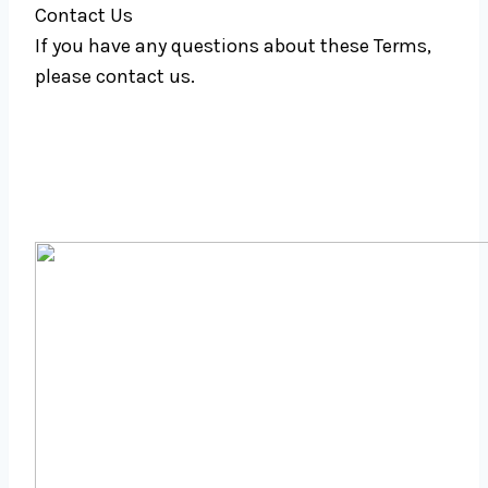
Contact Us
If you have any questions about these Terms,
please contact us.