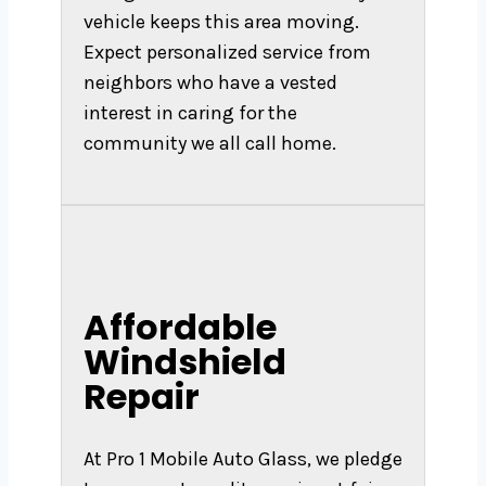
vehicle keeps this area moving.
Expect personalized service from
neighbors who have a vested
interest in caring for the
community we all call home.
Affordable
Windshield
Repair
At Pro 1 Mobile Auto Glass, we pledge