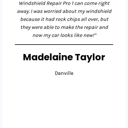
Windshield Repair Pro 1 can come right
away. I was worried about my windshield
because it had rock chips all over, but
they were able to make the repair and
now my car looks like new!”
Madelaine Taylor
Danville