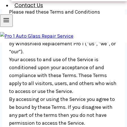
Last updated: June 01, 2020
Contact Us
Please read these Terms and Conditions
(“Terms”, “Terms and Conditions”) carefully
before using our website (the “Service”)
operated
by Windshield Replacement Pro 1 (“us”, “we”, or
“our”).
Your access to and use of the Service is
conditioned upon your acceptance of and
compliance with these Terms. These Terms
apply to all visitors, users, and others who wish
to access or use the Service.
By accessing or using the Service you agree to
be bound by these Terms. If you disagree with
any part of the terms then you do not have
permission to access the Service.