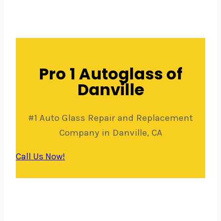
Pro 1 Autoglass of
Danville
#1 Auto Glass Repair and Replacement
Company in Danville, CA
Call Us Now!