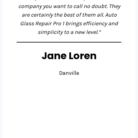
company you want to call no doubt. They
are certainly the best of them all. Auto
Glass Repair Pro 1
brings efficiency and
simplicity to a new level.”
Jane Loren
Danville