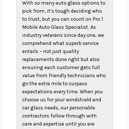
With so many auto glass options to
pick from, it’s tough deciding who
to trust, but you can count on Pro 1
Mobile Auto Glass Specialist. As
industry veterans since day one, we
comprehend what superb service
entails – not just quality
replacements done right but also
ensuring each customer gets full
value from friendly technicians who
go the extra mile to surpass
expectations every time. When you
choose us for your windshield and
car glass needs, our personable
contractors follow through with
care and expertise until you are