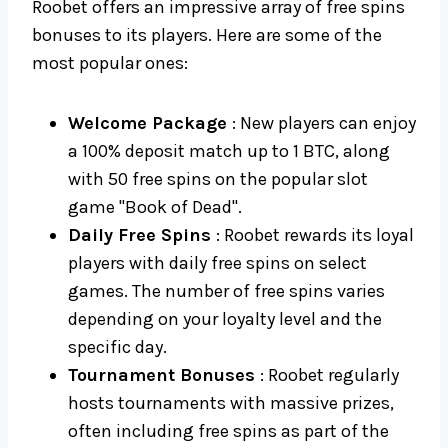
Roobet offers an impressive array of free spins
bonuses to its players. Here are some of the
most popular ones:
Welcome Package
: New players can enjoy
a 100% deposit match up to 1 BTC, along
with 50 free spins on the popular slot
game "Book of Dead".
Daily Free Spins
: Roobet rewards its loyal
players with daily free spins on select
games. The number of free spins varies
depending on your loyalty level and the
specific day.
Tournament Bonuses
: Roobet regularly
hosts tournaments with massive prizes,
often including free spins as part of the