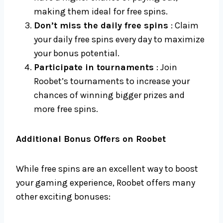
making them ideal for free spins.
Don’t miss the daily free spins
: Claim
your daily free spins every day to maximize
your bonus potential.
Participate in tournaments
: Join
Roobet’s tournaments to increase your
chances of winning bigger prizes and
more free spins.
Additional Bonus Offers on Roobet
While free spins are an excellent way to boost
your gaming experience, Roobet offers many
other exciting bonuses: