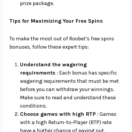
prize package.
Tips for Maximizing Your Free Spins
To make the most out of Roobet’s free spins
bonuses, follow these expert tips:
Understand the wagering
requirements
: Each bonus has specific
wagering requirements that must be met
before you can withdraw your winnings.
Make sure to read and understand these
conditions.
Choose games with high RTP
: Games
with a high Return-to-Player (RTP) rate
have a higher chance of paying out,