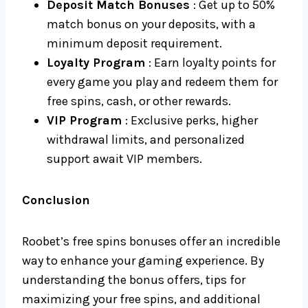
Deposit Match Bonuses
: Get up to 50%
match bonus on your deposits, with a
minimum deposit requirement.
Loyalty Program
: Earn loyalty points for
every game you play and redeem them for
free spins, cash, or other rewards.
VIP Program
: Exclusive perks, higher
withdrawal limits, and personalized
support await VIP members.
Conclusion
Roobet’s free spins bonuses offer an incredible
way to enhance your gaming experience. By
understanding the bonus offers, tips for
maximizing your free spins, and additional