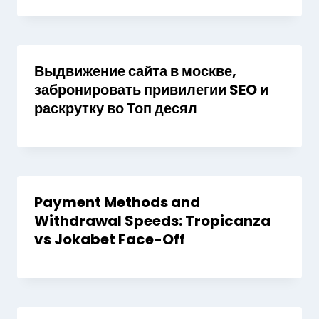
Выдвижение сайта в москве,
забронировать привилегии SEO и
раскрутку во Топ десял
Payment Methods and
Withdrawal Speeds: Tropicanza
vs Jokabet Face-Off