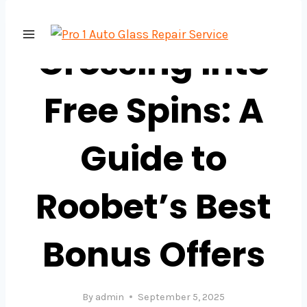
Skip
UNCATEGORIZED
to
Crossing into
content
Free Spins: A
Guide to
Roobet’s Best
Bonus Offers
By
admin
September 5, 2025