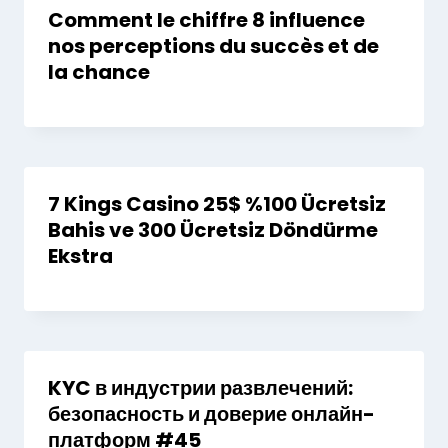
Comment le chiffre 8 influence
nos perceptions du succès et de
la chance
7 Kings Casino 25$ %100 Ücretsiz
Bahis ve 300 Ücretsiz Döndürme
Ekstra
KYC в индустрии развлечений:
безопасность и доверие онлайн-
платформ #45