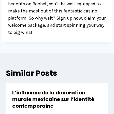
benefits on Roobet, you’ll be well-equipped to
make the most out of this fantastic casino
platform. So why wait? Sign up now, claim your
welcome package, and start spinning your way
to big wins!
Similar Posts
L’influence de la décoration
murale mexicaine sur l’identité
contemporaine