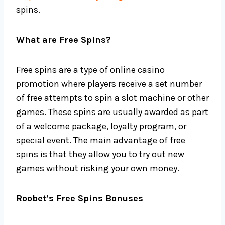
spins.
What are Free Spins?
Free spins are a type of online casino
promotion where players receive a set number
of free attempts to spin a slot machine or other
games. These spins are usually awarded as part
of a welcome package, loyalty program, or
special event. The main advantage of free
spins is that they allow you to try out new
games without risking your own money.
Roobet’s Free Spins Bonuses