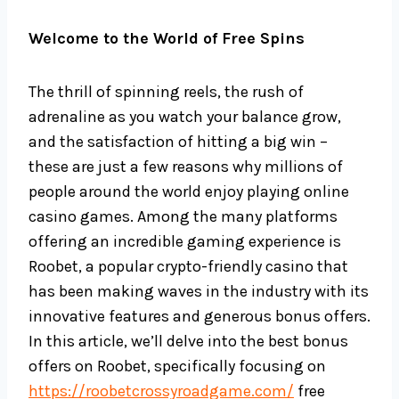
Welcome to the World of Free Spins
The thrill of spinning reels, the rush of
adrenaline as you watch your balance grow,
and the satisfaction of hitting a big win –
these are just a few reasons why millions of
people around the world enjoy playing online
casino games. Among the many platforms
offering an incredible gaming experience is
Roobet, a popular crypto-friendly casino that
has been making waves in the industry with its
innovative features and generous bonus offers.
In this article, we’ll delve into the best bonus
offers on Roobet, specifically focusing on
https://roobetcrossyroadgame.com/
free